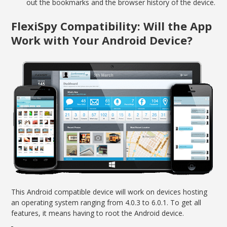
out the bookmarks and the browser history of the device.
FlexiSpy Compatibility: Will the App
Work with Your Android Device?
This Android compatible device ­­will work on devices hosting
an operating system ranging from 4.0.3 to 6.0.1. To get all
features, it means having to root the Android device.