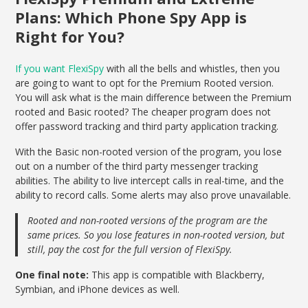
Plans: Which Phone Spy App is
Right for You?
If you want FlexiSpy
with all the bells and whistles, then you
are going to want to opt for the Premium Rooted version.
You will ask what is the main difference between the Premium
rooted and Basic rooted? The cheaper program does not
offer password tracking and third party application tracking.
With the Basic non-rooted version of the program, you lose
out on a number of the third party messenger tracking
abilities. The ability to live intercept calls in real-time, and the
ability to record calls. Some alerts may also prove unavailable.
Rooted and non-rooted versions of the program are the
same prices. So you lose features in non-rooted version, but
still, pay the cost for the full version of FlexiSpy.
One final note:
This app is compatible with Blackberry,
Symbian, and iPhone devices as well.