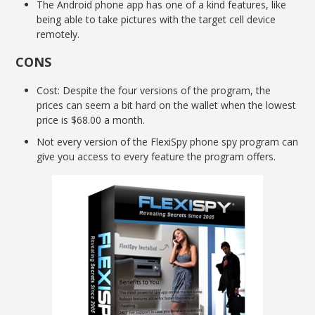
The Android phone app has one of a kind features, like
being able to take pictures with the target cell device
remotely.
CONS
Cost: Despite the four versions of the program, the
prices can seem a bit hard on the wallet when the lowest
price is $68.00 a month.
Not every version of the FlexiSpy phone spy program can
give you access to every feature the program offers.