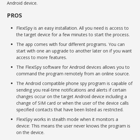
Android device.
PROS
FlexiSpy is an easy installation. All you need is access to
the target device for a few minutes to start the process.
The app comes with four different programs. You can
start with one an upgrade to another later on if you want
access to more features.
The FlexiSpy software for Android devices allows you to
command the program remotely from an online source.
The Android compatible phone spy program is capable of
sending you real-time notifications and alerts if certain
changes occur on the target Android device including a
change of SIM card or when the user of the device calls
specified contacts that have been listed as restricted.
FlexiSpy works in stealth mode when it monitors a
device: This means the user never knows the program is
on the device.