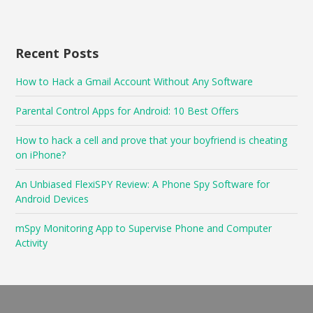
Recent Posts
How to Hack a Gmail Account Without Any Software
Parental Control Apps for Android: 10 Best Offers
How to hack a cell and prove that your boyfriend is cheating
on iPhone?
An Unbiased FlexiSPY Review: A Phone Spy Software for
Android Devices
mSpy Monitoring App to Supervise Phone and Computer
Activity