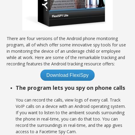
There are four versions of the Android phone monitoring
program, all of which offer some innovative spy tools for use
in monitoring the device of an underage child or employee
while at work. Here are some of the remarkable tracking and
recording features the Android tracking resource offers:
Download FlexiSpy
The program lets you spy on phone calls
You can record the calls, view logs of every call. Track
VoIP calls on a device with an Android operating system.
If you want to listen to the ambient sounds surrounding
the phone in real-time, you can do that too. You can
record the surroundings in real-time, and the app gives
access to a Facetime Spy Cam.