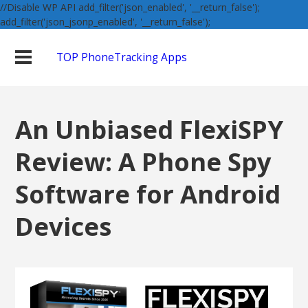
//Disable WP API add_filter('json_enabled', '__return_false');
add_filter('json_jsonp_enabled', '__return_false');
TOP PhoneTracking Apps
An Unbiased FlexiSPY
Review: A Phone Spy
Software for Android
Devices