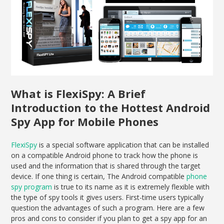
What is FlexiSpy: A Brief
Introduction to the Hottest Android
Spy App for Mobile Phones
FlexiSpy
is a special software application that can be installed
on a compatible Android phone to track how the phone is
used and the information that is shared through the target
device. If one thing is certain, The Android compatible
phone
spy program
is true to its name as it is extremely flexible with
the type of spy tools it gives users. First-time users typically
question the advantages of such a program. Here are a few
pros and cons to consider if you plan to get a spy app for an