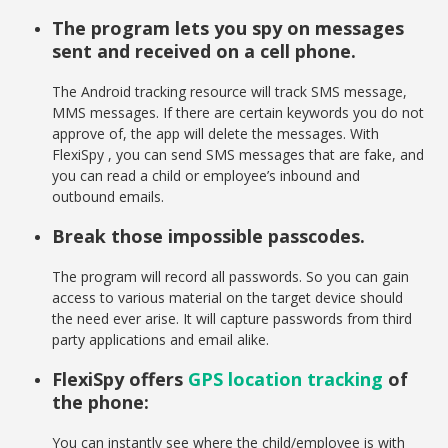
The program lets you spy on messages
sent and received on a cell phone.
The Android tracking resource will track SMS message,
MMS messages. If there are certain keywords you do not
approve of, the app will delete the messages. With
FlexiSpy , you can send SMS messages that are fake, and
you can read a child or employee’s inbound and
outbound emails.
Break those impossible passcodes.
The program will record all passwords. So you can gain
access to various material on the target device should
the need ever arise. It will capture passwords from third
party applications and email alike.
FlexiSpy offers
GPS location tracking
of
the phone:
You can instantly see where the child/employee is with