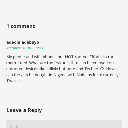
1 comment
adeola adebayo
November 14, 2016
Reply
My phone and wife phones are NOT rooted. Efforts to root
them failed. What are the features that can be enjoyed on
unrooted devices like infiinix hot note and Techno Y2. How
can the app be bought in Nigeria with Naira as local currency.
Thanks
Leave a Reply