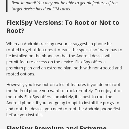
Bear in mind! You may not be able to get all features if the
target device has dual SIM cards.
FlexiSpy Versions: To Root or Not to
Root?
When an Android tracking resource suggests a phone be
rooted to get all features it means the special software has to
be installed on the phone so that the Android device will
permit feature access on the device. FlexiSpy offers a
premium plan and an extreme plan, both with non-rooted and
rooted options.
However, you lose out on a lot of features if you do not root
the Android phone you want to track remotely. To enjoy all of
the tools FlexiSpy offers completely, it is best to root the
Android phone. If you are going to opt to install the program
and root the device, you need to root the Android phone first
before you install it.
FlexiSpy Premium and Extreme