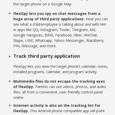
the target phone on a Google Map.
FlexiSpy lets you spy on chat messages from a
huge array of third party applications.
Now you can
see what a child/employee is talking about and with him
in apps like QQ, Instagram, Tinder, Telegram, KiK,
Google Hangouts, BBM, Facebook, Viber, WeChat,
Skype, LINE, Whatsapp, Yahoo Messenger, Blackberry
PIN, iMessage, and more.
Track third party application
FlexiSpy lets you view the target phone’s calendar, notes,
installed programs, calendar, and program activity.
Multimedia files do not escape the tracking eyes
of FlexiSpy.
Parents can see videos, photos, and audio
files, all from a convenient, user-friendly control panel
online.
Internet activity is also on the tracking list for
FlexiSpy.
This Android phone compatible app will point