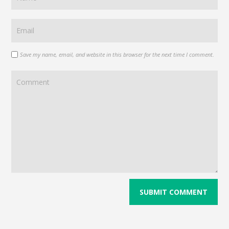
Save my name, email, and website in this browser for the next time I comment.