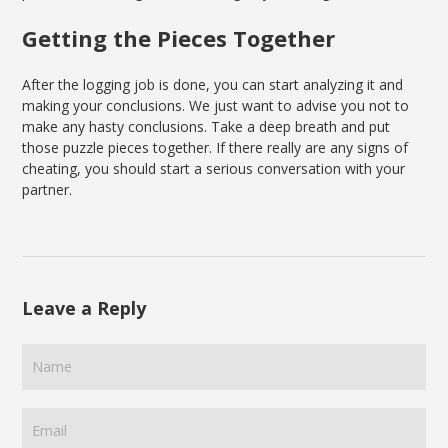
Getting the Pieces Together
After the logging job is done, you can start analyzing it and
making your conclusions. We just want to advise you not to
make any hasty conclusions. Take a deep breath and put
those puzzle pieces together. If there really are any signs of
cheating, you should start a serious conversation with your
partner.
Leave a Reply