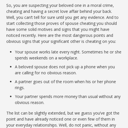
So, you are suspecting your beloved one in a moral crime,
cheating and having a secret love affair behind your back.
Well, you can’t tell for sure until you get any evidence. And to
start collecting those proves of spouse cheating you should
have some solid motives and signs that you might have
noticed recently. Here are the most dangerous points and
obvious signs that your significant other is cheating on you:
Your spouse works late every night. Sometimes he or she
spends weekends on a workplace.
A beloved spouse does not pick up a phone when you
are calling for no obvious reason.
A partner goes out of the room when his or her phone
rings.
Your partner spends more money than usual without any
obvious reason.
The list can be slightly extended, but we guess you’ve got the
point and have already noticed one or even few of them in
your everyday relationships. Well, do not panic, without any