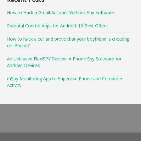
How to Hack a Gmail Account Without Any Software
Parental Control Apps for Android: 10 Best Offers
How to hack a cell and prove that your boyfriend is cheating
on iPhone?
An Unbiased FlexiSPY Review: A Phone Spy Software for
Android Devices
mSpy Monitoring App to Supervise Phone and Computer
Activity