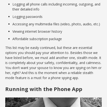
Logging all phone calls including incoming, outgoing, and
their detailed info
Logging passwords
Accessing any multimedia files (video, photo, audio, etc.)
Viewing internet browser history
Affordable subscription package
This list may be easily continued, but these are essential
options you should pay your attention to. Besides those we
have listed before, we must add another one, stealth mode. It
is completely about your safety, confidentiality, and calmness.
You don’t want your spouse to know you are spying on him or
her, right? And this is the moment when a reliable stealth
mode feature is a must for a phone spying app.
Running with the Phone App