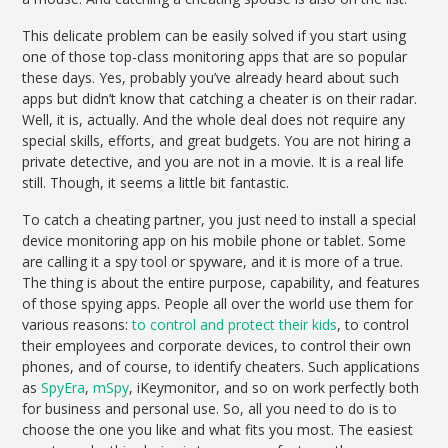
This delicate problem can be easily solved if you start using
one of those top-class monitoring apps that are so popular
these days. Yes, probably you’ve already heard about such
apps but didn’t know that catching a cheater is on their radar.
Well, it is, actually. And the whole deal does not require any
special skills, efforts, and great budgets. You are not hiring a
private detective, and you are not in a movie. It is a real life
still. Though, it seems a little bit fantastic.
To catch a cheating partner, you just need to install a special
device monitoring app on his mobile phone or tablet. Some
are calling it a spy tool or spyware, and it is more of a true.
The thing is about the entire purpose, capability, and features
of those spying apps. People all over the world use them for
various reasons:
to control and protect their kids
, to control
their employees and corporate devices, to control their own
phones, and of course, to identify cheaters. Such applications
as
SpyEra
,
mSpy
, iKeymonitor, and so on work perfectly both
for business and personal use. So, all you need to do is to
choose the one you like and what fits you most. The easiest