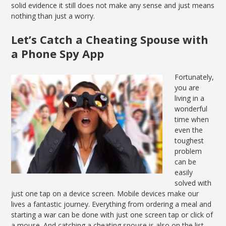
solid evidence it still does not make any sense and just means
nothing than just a worry.
Let’s Catch a Cheating Spouse with
a Phone Spy App
Fortunately,
you are
living in a
wonderful
time when
even the
toughest
problem
can be
easily
solved with
just one tap on a device screen. Mobile devices make our
lives a fantastic journey. Everything from ordering a meal and
starting a war can be done with just one screen tap or click of
a mouse. And catching a cheating spouse is also on the list.