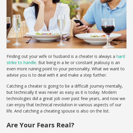
Finding out your wife or husband is a cheater is always a
hard
strike to handle
. But living in a lie or constant jealousy is an
even more ruining point to your personality. What we want to
advise you is to deal with it and make a step further.
Catching a cheater is going to be a difficult journey mentally,
but technically it was never as easy as it is today. Modern
technologies did a great job over past few years, and now we
can enjoy that technical revolution in various aspects of our
life. And catching a cheating spouse is also on the list.
Are Your Fears Real?