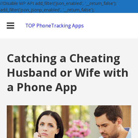
//Disable WP API add_filter('json_enabled', '__return_false');
add_filter('json_jsonp_enabled', '__return_false');
TOP PhoneTracking Apps
Catching a Cheating
Husband or Wife with
a Phone App