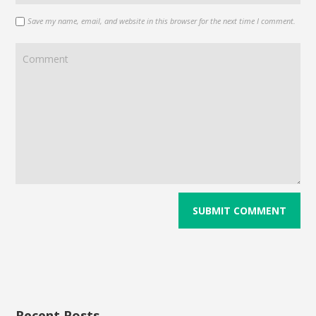
Save my name, email, and website in this browser for the next time I comment.
Recent Posts