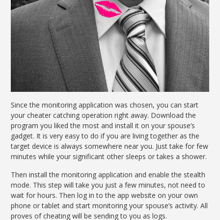
Since the monitoring application was chosen, you can start
your cheater catching operation right away. Download the
program you liked the most and install it on your spouse’s
gadget. It is very easy to do if you are living together as the
target device is always somewhere near you. Just take for few
minutes while your significant other sleeps or takes a shower.
Then install the monitoring application and enable the stealth
mode. This step will take you just a few minutes, not need to
wait for hours. Then log in to the app website on your own
phone or tablet and start monitoring your spouse’s activity. All
proves of cheating will be sending to you as logs.