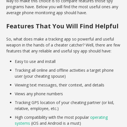
way to make this choice is to compare features those spy
programs have. Below you will find the most useful ones any
average phone monitoring app should have.
Features That You Will Find Helpful
So, what does make a tracking app so powerful and useful
weapon in the hands of a cheater catcher? Well, there are few
features that any reliable and useful spy app should have:
Easy to use and install
Tracking all online and offline activities a target phone
user (your cheating spouse)
Viewing text messages, their context, and details
Views any phone numbers
Tracking GPS location of your cheating partner (or kid,
relative, employee, etc.)
High compatibility with the most popular
operating
systems
(iOS and Android is a must)